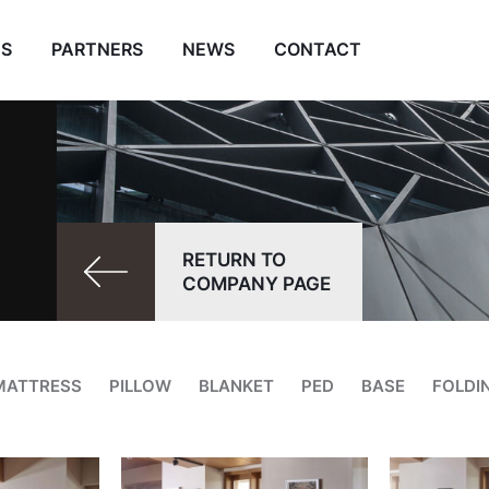
ES
PARTNERS
NEWS
CONTACT
RETURN TO
COMPANY PAGE
MATTRESS
PILLOW
BLANKET
PED
BASE
FOLDI