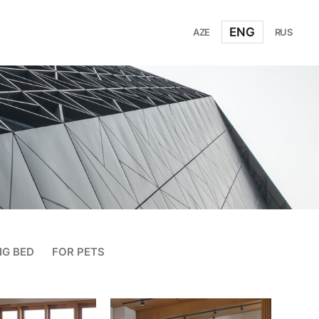
ENG
AZE
RUS
NG BED
FOR PETS