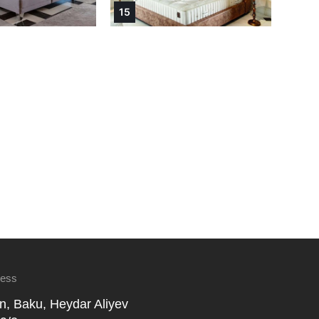
15
ress
n, Baku, Heydar Aliyev