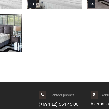
13
14
Contact phones
Add
Azerbaija
(+994 12) 564 45 06