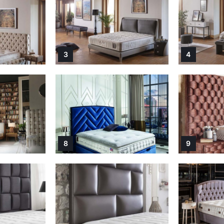
3
4
8
9