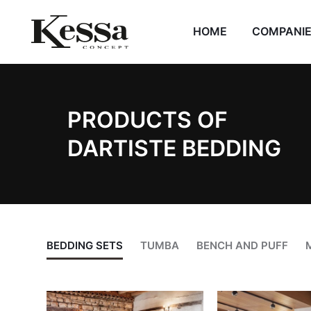
HOME
COMPANI
PRODUCTS OF
DARTISTE BEDDING
BEDDING SETS
TUMBA
BENCH AND PUFF