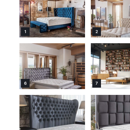
1
2
6
7