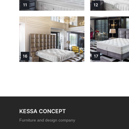
11
12
16
17
KESSA CONCEPT
Furniture and design company